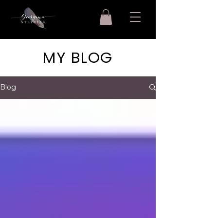
MY BLOG
Blog