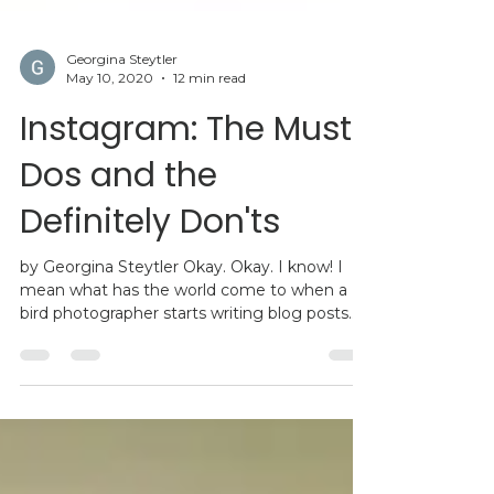
Georgina Steytler
May 10, 2020
12 min read
Instagram: The Must
Dos and the
Definitely Don'ts
by Georgina Steytler Okay. Okay. I know! I
mean what has the world come to when a
bird photographer starts writing blog posts
on...