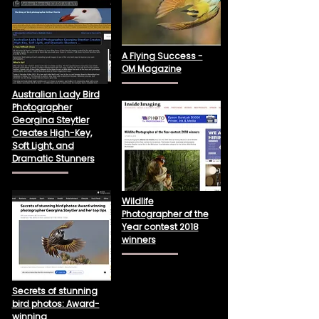
A Flying Success -
OM Magazine
Australian Lady Bird
Photographer
Georgina Steytler
Creates High-Key,
Soft Light, and
Dramatic Stunners
Wildlife
Photographer of the
Year contest 2018
winners
Secrets of stunning
bird photos: Award-
winning