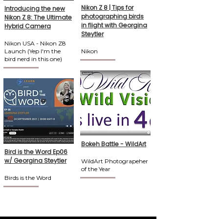
Nikon Z 8 | Tips for
Introducing the new
photographing birds
Nikon Z 8: The Ultimate
in flight with Georgina
Hybrid Camera
Steytler
Nikon USA - Nikon Z8
Launch (Yep I'm the
Nikon
bird nerd in this one)
Bokeh Battle - WildArt
Bird is the Word Ep06
w/ Georgina Steytler
WildArt Photograpeher
of the Year
Birds is the Word