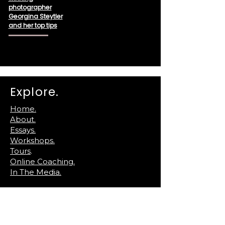
photographer
Georgina Steytler
and her top tips
Explore.
Home.
About.
Essays.
Workshops.
Tours
.
Online Coaching.
In The Media.
Reach Out.