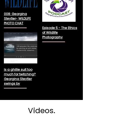
008: Georgina
Steytler- WILDLIFE
PHOTO CHAT
Episode 5 - The Ethics
of Wildlife
Photography
Is a ghillie suit too
much for twitching?
Georgina Steytler
swings by
Videos.