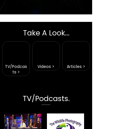
Take A Look...
TV/Podcas
Videos >
Articles >
ts >
TV/Podcasts.