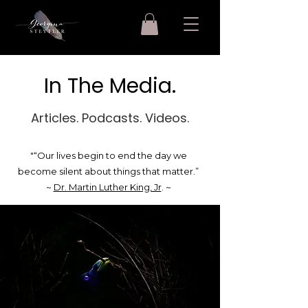
In The Media.
Articles. Podcasts. Videos.
"“Our lives begin to end the day we
become silent about things that matter.”
~
Dr. Martin Luther King, Jr
. ~