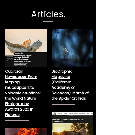
Articles.
Guardian
BioGraphic
Newspaper: From
Magazine
leaping
(California
mudskippers to
Academy of
volcanic eruptions:
Sciences): March of
the World Nature
the Spider Orchids
Photography
Awards 2025 in
Pictures