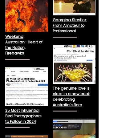
Georgina Steytler:
From Amateur to
Professional
Weekend
Australian- Heart of
the Nation,
Firehawks
The genuine love is
clear in a new book
celebrating
Australia’s flora
25 Most Influential
Bird Photographers
to Follow in 2024