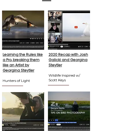
Learning the Rules like
2020 Recap with Josh
a Pro, breaking them
Galicki and Georgina
like an Artist by
Steytler
Georgina Steytler
Wildlife Inspired w/
Scott Keys
Hunters of Light