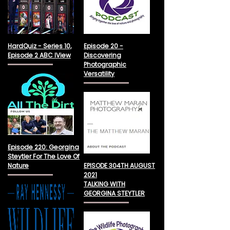
HardQuiz - Series 10,
Episode 20 -
Episode 2 ABC IView
Discovering
Photographic
Versatility
Episode 220: Georgina
Steytler For The Love Of
Nature
EPISODE 304TH AUGUST
2021
TALKING WITH
GEORGINA STEYTLER