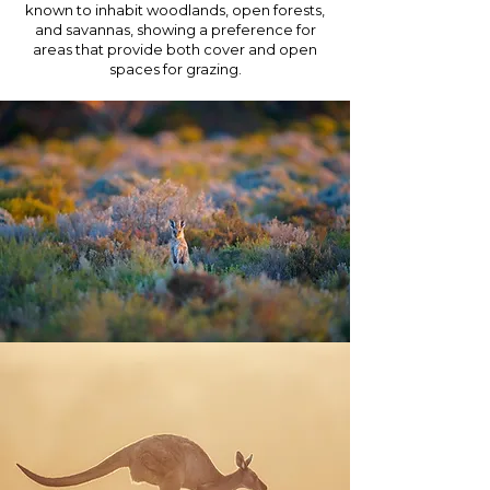
known to inhabit woodlands, open forests,
and savannas, showing a preference for
areas that provide both cover and open
spaces for grazing.