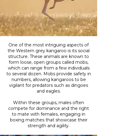
One of the most intriguing aspects of
the Western grey kangaroo is its social
structure. These animals are known to
form loose, open groups called mobs,
which can range from a few individuals
to several dozen. Mobs provide safety in
numbers, allowing kangaroos to be
vigilant for predators such as dingoes
and eagles.
Within these groups, males often
compete for dominance and the right
to mate with females, engaging in
boxing matches that showcase their
strength and agility.