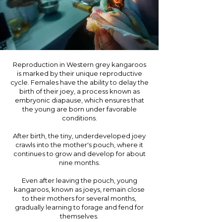
Reproduction in Western grey kangaroos
is marked by their unique reproductive
cycle. Females have the ability to delay the
birth of their joey, a process known as
embryonic diapause, which ensures that
the young are born under favorable
conditions.
After birth, the tiny, underdeveloped joey
crawls into the mother's pouch, where it
continues to grow and develop for about
nine months.
Even after leaving the pouch, young
kangaroos, known as joeys, remain close
to their mothers for several months,
gradually learning to forage and fend for
themselves.