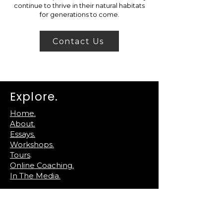
continue to thrive in their natural habitats
for generations to come.
Contact Us
Explore.
Home.
About.
Essays.
Workshops.
Tours
.
Online Coaching.
In The Media.
Reach Out.