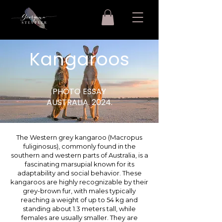
Kangaroos
PHOTO ESSAY
AUSTRALIA. 2024.
The Western grey kangaroo (Macropus
fuliginosus), commonly found in the
southern and western parts of Australia, is a
fascinating marsupial known for its
adaptability and social behavior. These
kangaroos are highly recognizable by their
grey-brown fur, with males typically
reaching a weight of up to 54 kg and
standing about 1.3 meters tall, while
females are usually smaller. They are