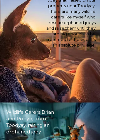
Joey that I raised on our
property near Toodyay.
There are many wildlife
carers like myself who
rescue orphaned joeys
and raise them until they
are big enough to be
returned to the wild. It's
an absolute privilege.
Wildlife Carers Brian
and Robyn, from
Toodyay, raising an
orphaned joey.