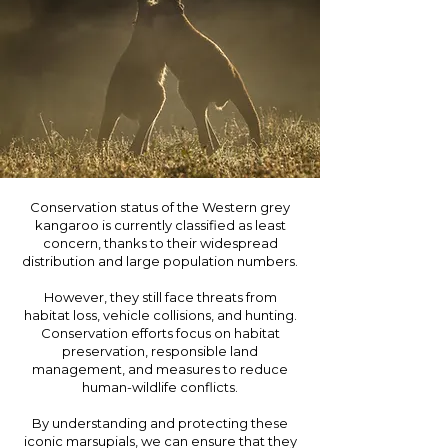
Conservation status of the Western grey
kangaroo is currently classified as least
concern, thanks to their widespread
distribution and large population numbers.
However, they still face threats from
habitat loss, vehicle collisions, and hunting.
Conservation efforts focus on habitat
preservation, responsible land
management, and measures to reduce
human-wildlife conflicts.
By understanding and protecting these
iconic marsupials, we can ensure that they