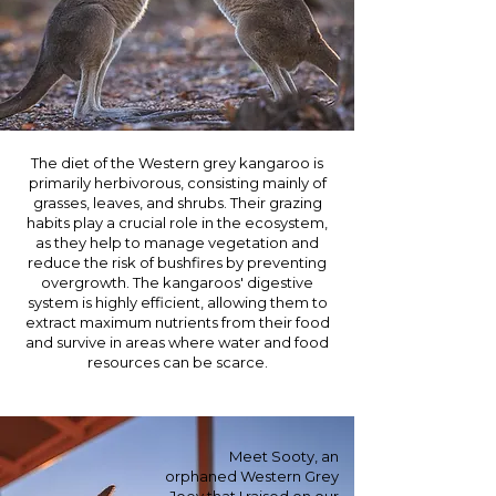
The diet of the Western grey kangaroo is
primarily herbivorous, consisting mainly of
grasses, leaves, and shrubs. Their grazing
habits play a crucial role in the ecosystem,
as they help to manage vegetation and
reduce the risk of bushfires by preventing
overgrowth. The kangaroos' digestive
system is highly efficient, allowing them to
extract maximum nutrients from their food
and survive in areas where water and food
resources can be scarce.
Meet Sooty, an
orphaned Western Grey