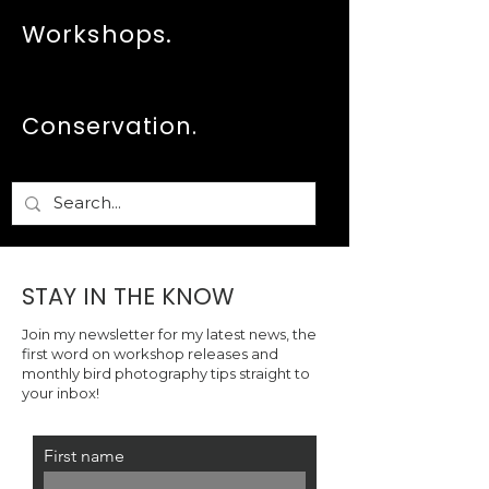
quoted is for a 12in x 18in (30.5cm
Workshops.
x 46cm) print. Further sizes and
framing options are available on
request. Please email me:
hello@georginasteytler.com
.
Conservation.
STAY IN THE KNOW
Join my newsletter for my latest news, the
first word on workshop releases and
monthly bird photography tips straight to
your inbox!
First name