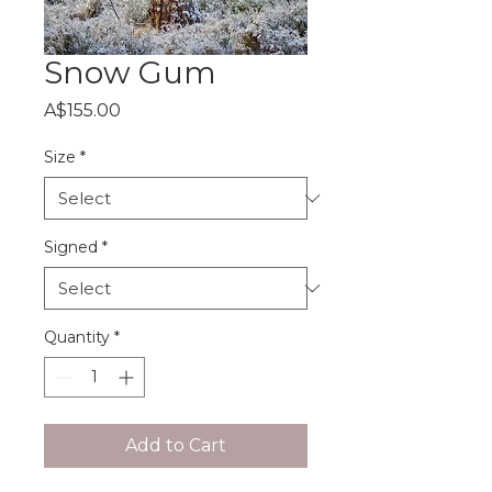
Snow Gum
Price
A$155.00
Size
*
Signed
*
Quantity
*
Add to Cart