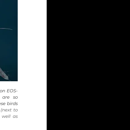
on EOS-
are so 
se birds 
(next to 
well as 