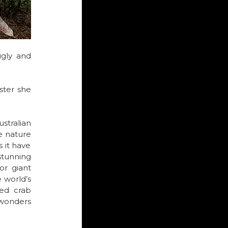
ugly and 
ter she 
ralian 
 nature 
 it have 
stunning 
r giant 
 world’s 
ed crab 
wonders 