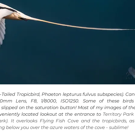
Tailed Tropicbird, Phaeton lepturus fulvus subspecies). 
Can
0mm Lens, F8, 1/8000, ISO1250. 
Some of these birds 
ou slipped on the saturation button! Most of my images of the
eniently located lookout at the entrance to 
Territory Park 
k). It overlooks Flying Fish Cove and the tropicbirds, as 
ying below you over the azure waters of the cove - sublime!