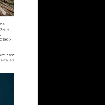
ome 
 them 
 
SO1600.
ot least 
-tailed 