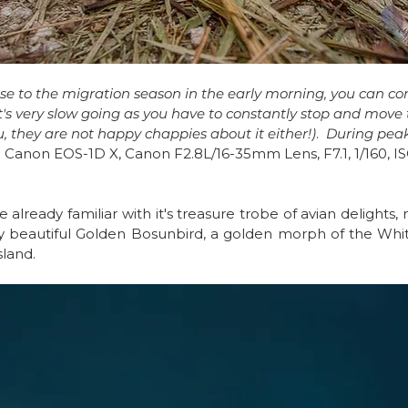
ose to the migration season in the early morning, you can c
t's very slow going as you have to constantly stop and move
u, they are not happy chappies about it either!)
.  
During peak
 
Canon EOS-1D X, Canon F2.8L/16-35mm Lens, F7.1, 1/160, I
e already familiar with it's treasure trobe of avian delights, n
 beautiful Golden Bosunbird, a golden morph of the White
land.  