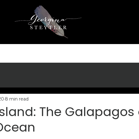
20
8 min read
sland: The Galapagos 
 Ocean