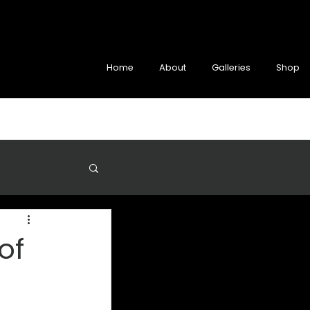
Home
About
Galleries
Shop
of