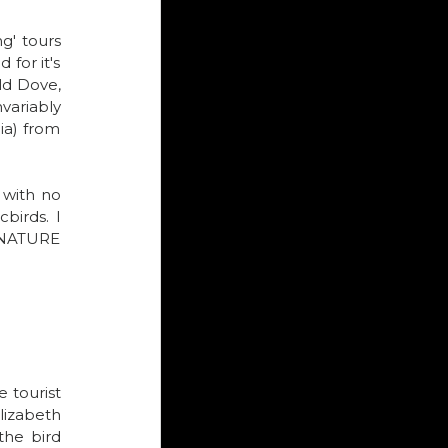
g' tours 
for it's 
d Dove, 
variably 
a) from 
with no 
birds. I 
s NATURE 
tourist 
izabeth 
he bird 