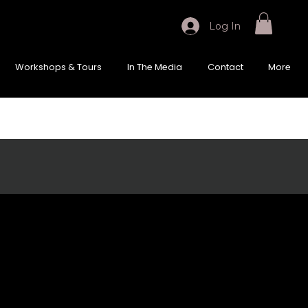
Log In
Workshops & Tours
In The Media
Contact
More