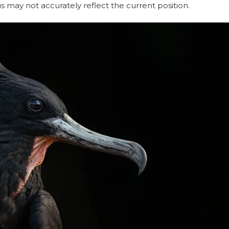
may not accurately reflect the current position. 