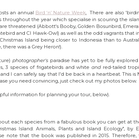
osts an annual 
Bird ‘n’ Nature Week
.
  There are also 'birdin
 throughout the year which specialise in scouring the island 
 are threatened (Abbott's Booby, Golden Bosunbird, Emeral
atebird and CI Hawk-Owl) as well as the odd vagrants that in
Christmas Island being closer to Indonesia than to Australi
, there was a Grey Heron!).
ture) 
photographer's 
paradise has yet to be fully explored 
s, 3 species of frigatebirds and white 
and 
red-tailed tropic
and I can safely say that I'd be back in a heartbeat. This i
 you need convincing, just check out my photos below.
pful information for planning your tour, below).
bout each species from a fabulous book you can get at the 
ristmas Island: Animals, Plants and Island Ecology", by El
se note that the book was published in 2015. Therefore, t