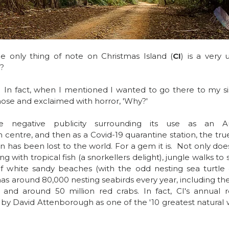
 only thing of note on Christmas Island (
CI
) is a very 
?
 In fact, when I mentioned I wanted to go there to my sis
ose and exclaimed with horror, 'Why?'
e negative publicity surrounding its use as an Aust
centre, and then as a Covid-19 quarantine station, the true
 has been lost to the world. For a gem it is.  Not only does
 with tropical fish (a snorkellers delight), jungle walks to 
f white sandy beaches (with the odd nesting sea turtle o
has 
around 80,000 nesting seabirds every year, including the
 and around 50 million red crabs. In fact, CI's annual r
by David Attenborough as one of the '10 greatest natural 