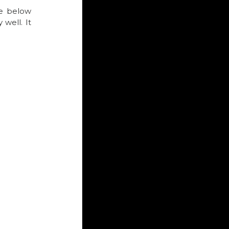
e below 
well. It 