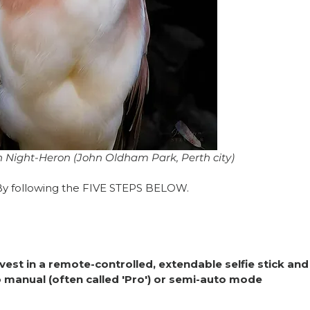
Night-Heron (John Oldham Park, Perth city) 
 By following the FIVE STEPS BELOW. 
vest in a remote-controlled, extendable selfie stick and
 manual (often called 'Pro') or semi-auto mode