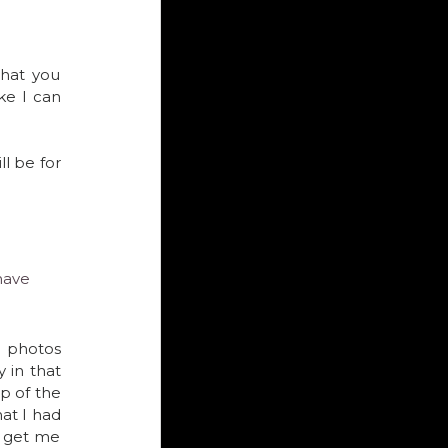
hat you 
sit in the car and snap great, sharp detailed bird shots from the window like I can 
l be for 
have 
I know because last year I put down my expensive gear for a month and shot bird photos  
in that 
p of the 
t I had 
o get me 