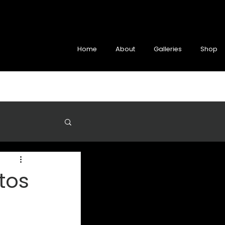
Home
About
Galleries
Shop
tos