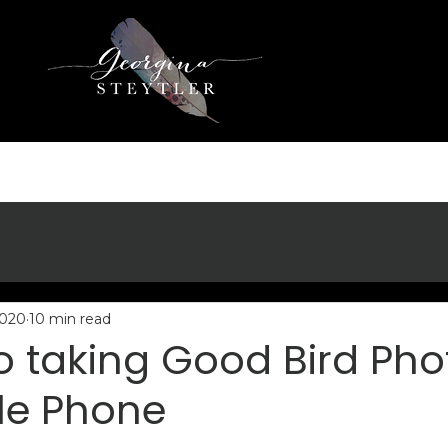
2020
10 min read
to taking Good Bird Pho
le Phone