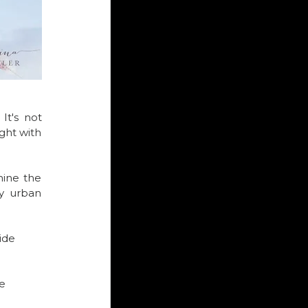
t's not 
ght with 
ine the 
y urban 
ide 
e 