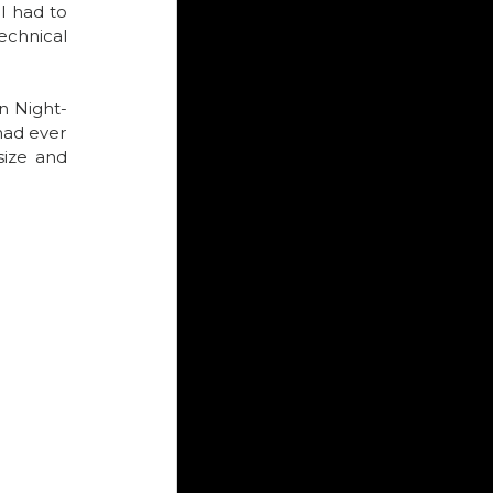
I had to 
chnical 
n Night-
ad ever 
ize and 