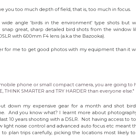
e you too much depth of field, that is, too much in focus.  
 wide angle 'birds in the environment' type shots but w
DSLR with 600mm F4 lens (a.k.a the Bazooka).  
ier for me to get good photos with my equipment than it wil
 a mobile phone or small compact camera, you are going to 
, THINK SMARTER and TRY HARDER than everyone else." 
e.  And you know what? I learnt more about photography 
ast 10 years shooting with a DSLR.  Not having access to to
w light noise control and advanced auto focus etc meant tha
 to plan trips carefully, picking the locations most likely t