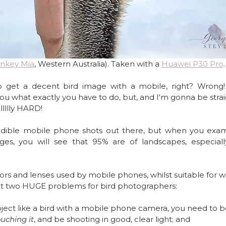
nkey Mia
, Western Australia). Taken with a 
Huawei P30 Pro
.
o get a decent bird image with a mobile, right? Wrong! I
 you what exactly you have to do, but, and I'm gonna be strai
lllllly HARD! 
edible mobile phone shots out there, but when you exam
es, you will see that 95% are of landscapes, especiall
ors and lenses used by mobile phones, whilst suitable for w
nt two HUGE problems for bird photographers:
subject like a bird with a mobile phone camera, you need to b
uching it
, and be shooting in good, clear light; and