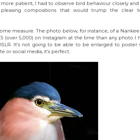
 more patient, I had to observe bird behaviour closely and 
 pleasing compositions that would trump the clear te
n some measure. The photo below, for instance, of a Nankee
S (over 5,000) on Instagram at the time than any photo I h
DSLR. It's not going to be able to be enlarged to poster s
e or social media, it's perfect.