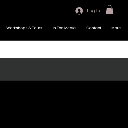
Log In
Workshops & Tours
In The Media
Contact
More