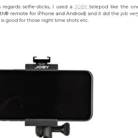
 regards selfie-sticks, I used a 
JOBY 
telepod like the on
th® remote for iPhone and Android) 
and it did the job very 
is good for those night time shots etc.